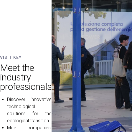
VISIT KEY
Meet the
industry
professionals
Discover innovative
technological
solutions for the
ecological transition
Meet companies,