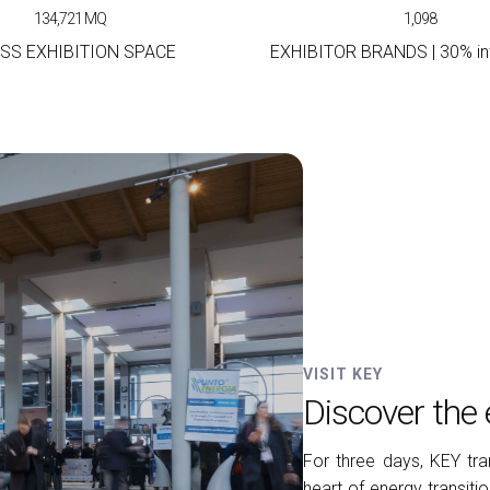
134,721
MQ
1,098
SS EXHIBITION SPACE
EXHIBITOR BRANDS | 30% int
VISIT KEY
Discover the 
For three days, KEY tra
heart of energy transit