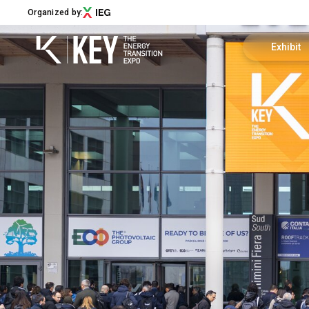
Organized by:
Exhibit
Become an 
Menu
Exhibitor 
ABOUT
About KEY
Useful info
Exhibition sectors
Call for Start-Up
Promote y
Our partners
Sustainability
Newsletter
Contact us