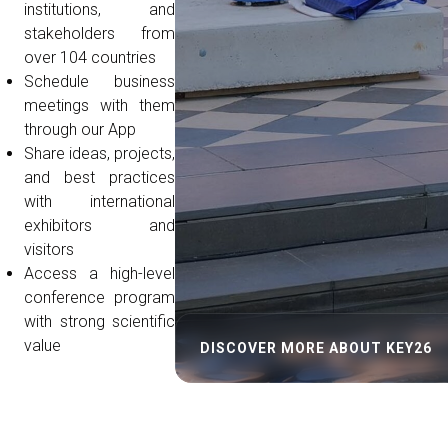
institutions, and
stakeholders from
over 104 countries
Schedule business
meetings with them
through our App
Share ideas, projects,
and best practices
with international
exhibitors and
visitors
Access a high-level
conference program
with strong scientific
value
DISCOVER MORE ABOUT KEY26