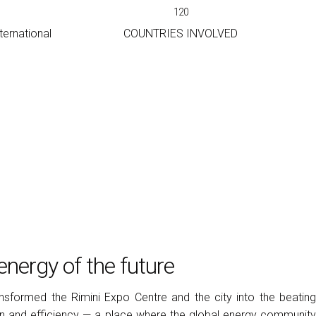
120
ernational
COUNTRIES INVOLVED
arrow_drop_down
arrow_drop_down
arrow_drop_down
energy of the future
nsformed the Rimini Expo Centre and the city into the beating
ion and efficiency — a place where the global energy community