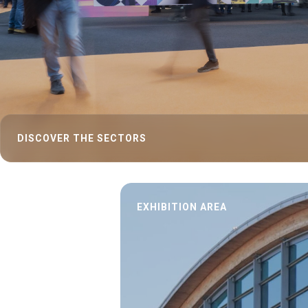
INSIGHT
Blog
Report
KEY CHOICE
Key Choice
ENJOY YOUR STAY
Discover Rimini
DISCOVER THE SECTORS
Exhibit
Book your booth
EXHIBITION AREA