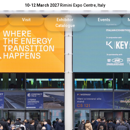
10-12 March 2027
Rimini Expo Centre, Italy
Visit
Exhibitor
Events
Catalogue
Exhibitor
Reserved Area
KEY Catalogue
Conference Progr
reserved area
Tickets
DPE Catalogue
Scientific Committ
Faq
On Demand
our company
Useful info
Reports