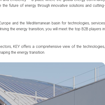
arrow_drop_down
the future of energy through innovative solutions and cutting-
 Europe and the Mediterranean basin for technologies, services
arrow_drop_down
driving the energy transition, you will meet the top B2B players in
arrow_drop_down
 sectors, KEY offers a comprehensive view of the technologies,
haping the energy transition.