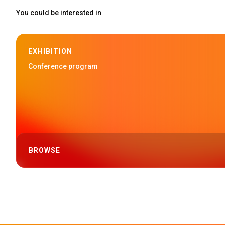
You could be interested in
EXHIBITION
Conference program
BROWSE