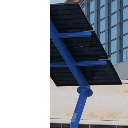
EXHIBIT AT KEY