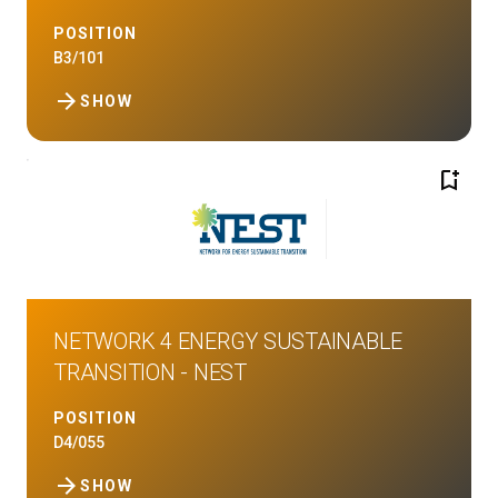
POSITION
B3/101
arrow_forward
SHOW
bookmark_add
NETWORK 4 ENERGY SUSTAINABLE
TRANSITION - NEST
POSITION
D4/055
arrow_forward
SHOW