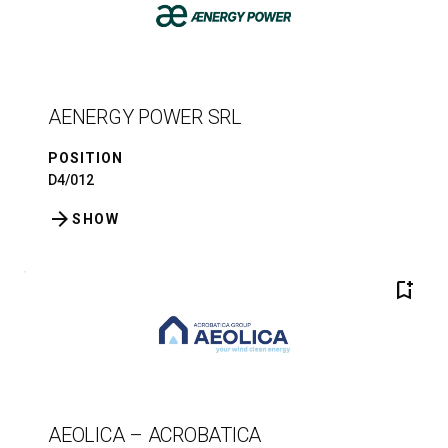
AENERGY POWER SRL
POSITION
D4/012
arrow_forward
SHOW
bookmark_add
AEOLICA – ACROBATICA