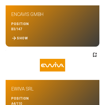
ENCAVIS GMBH
POSITION
B3/147
arrow_forward
SHOW
bookmark_add
EWIVA SRL
POSITION
A4/110