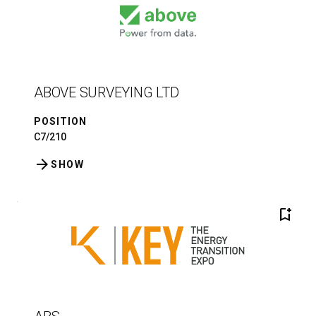
ABOVE SURVEYING LTD
POSITION
C7/210
arrow_forward
SHOW
bookmark_add