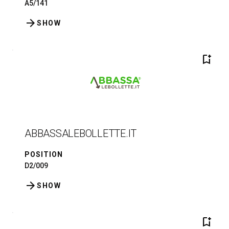
A5/141
arrow_forward
SHOW
bookmark_add
ABBASSALEBOLLETTE.IT
POSITION
D2/009
arrow_forward
SHOW
bookmark_add