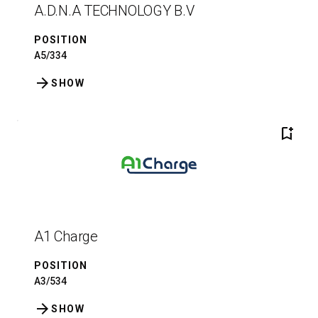
A.D.N.A TECHNOLOGY B.V
POSITION
A5/334
arrow_forward
SHOW
bookmark_add
A1 Charge
POSITION
A3/534
arrow_forward
SHOW