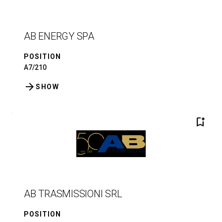
AB ENERGY SPA
POSITION
A7/210
arrow_forward
SHOW
bookmark_add
AB TRASMISSIONI SRL
POSITION