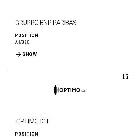
GRUPPO BNP PARIBAS
POSITION
A1/330
arrow_forward
SHOW
bookmark_add
.OPTIMO IOT
POSITION