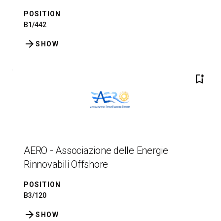
POSITION
B1/442
arrow_forward
SHOW
bookmark_add
AERO - Associazione delle Energie
Rinnovabili Offshore
POSITION
B3/120
arrow_forward
SHOW