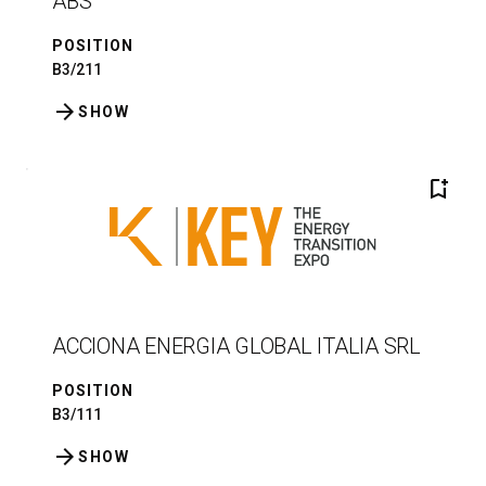
ABS
POSITION
B3/211
arrow_forward
SHOW
bookmark_add
ACCIONA ENERGIA GLOBAL ITALIA SRL
POSITION
B3/111
arrow_forward
SHOW