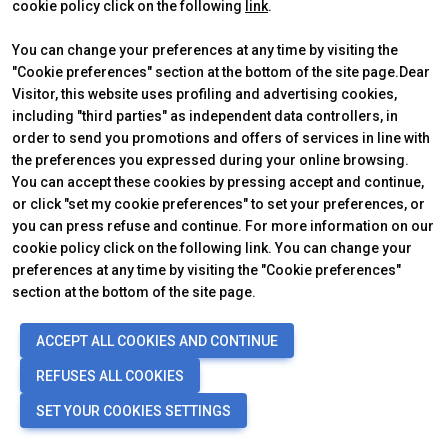
Reserved area visitor
Discover Rimini
cookie policy click on the following
link
.
Tickets & Info
You can change your preferences at any time by visiting the
"Cookie preferences" section at the bottom of the site page.Dear
Visitor, this website uses profiling and advertising cookies,
CERTIFYING INSTITUTES
including "third parties" as independent data controllers, in
order to send you promotions and offers of services in line with
the preferences you expressed during your online browsing.
You can accept these cookies by pressing accept and continue,
or click "set my cookie preferences" to set your preferences, or
you can press refuse and continue. For more information on our
cookie policy click on the following link. You can change your
preferences at any time by visiting the "Cookie preferences"
section at the bottom of the site page.
Official Carrier
ACCEPT ALL COOKIES AND CONTINUE
REFUSES ALL COOKIES
SET YOUR COOKIES SETTINGS