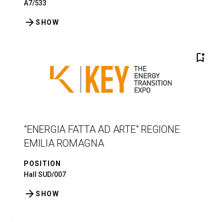
A7/533
arrow_forward
SHOW
bookmark_add
"ENERGIA FATTA AD ARTE" REGIONE
EMILIA ROMAGNA
POSITION
Hall SUD/007
arrow_forward
SHOW