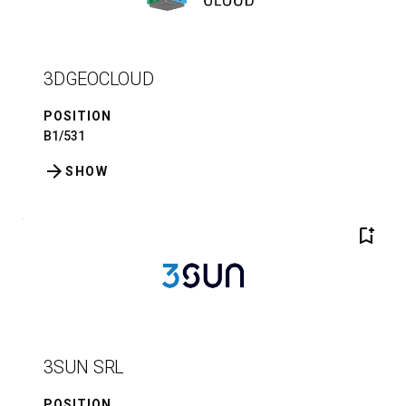
3DGEOCLOUD
POSITION
B1/531
arrow_forward
SHOW
bookmark_add
3SUN SRL
POSITION