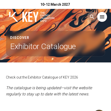
10-12 March 2027
search
menu
Menu
arrow_right
DISCOVER
Exhibitor Catalogue
Exhibit
arrow_right
Visit
arrow_right
Check out the Exhibitor Catalogue of KEY 2026
Exhibitor Catalogue
arrow_right
The catalogue is being updated—visit the website
regularly to stay up to date with the latest news.
Events
arrow_right