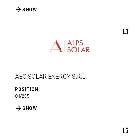
arrow_forward
SHOW
bookmark_add
AEG SOLAR ENERGY S.R.L
POSITION
C1/235
arrow_forward
SHOW
bookmark_add