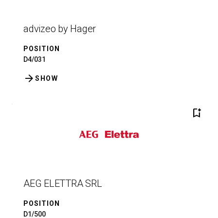
advizeo by Hager
POSITION
D4/031
arrow_forward
SHOW
bookmark_add
AEG ELETTRA SRL
POSITION
D1/500