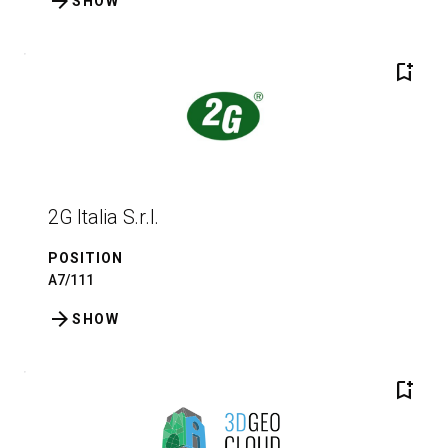
arrow_forward
SHOW
bookmark_add
2G Italia S.r.l.
POSITION
A7/111
arrow_forward
SHOW
bookmark_add