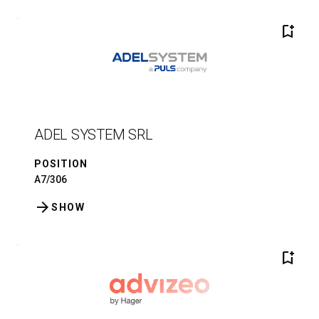
bookmark_add
ADEL SYSTEM SRL
POSITION
A7/306
arrow_forward
SHOW
bookmark_add