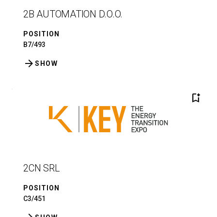
2B AUTOMATION D.O.O.
POSITION
B7/493
arrow_forward
SHOW
bookmark_add
2CN SRL
POSITION
C3/451