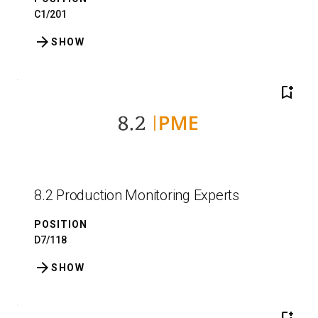
C1/201
arrow_forward
SHOW
bookmark_add
8.2 Production Monitoring Experts
POSITION
D7/118
arrow_forward
SHOW