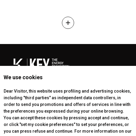
add
We use cookies
Dear Visitor, this website uses profiling and advertising cookies,
including "third parties" as independent data controllers, in
ABOUT
EXHIBIT
order to send you promotions and offers of services in line with
About
Get a quote
the preferences you expressed during your online browsing.
Exhibitors Sectors
Reserved area exhibitor
You can accept these cookies by pressing accept and continue,
Contacts
Useful info exhibitors
or click "set my cookie preferences" to set your preferences, or
VISIT
ENJOY YOUR STAY
Why visit
How to reach us
you can press refuse and continue. For more information on our