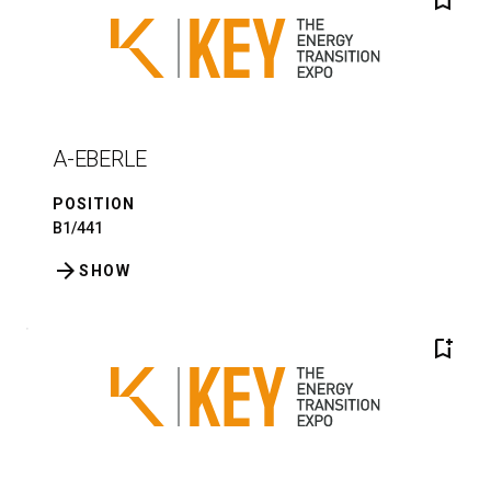
bookmark_add
A-EBERLE
POSITION
B1/441
arrow_forward
SHOW
bookmark_add