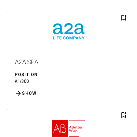
bookmark_add
A2A SPA
POSITION
A1/300
arrow_forward
SHOW
bookmark_add