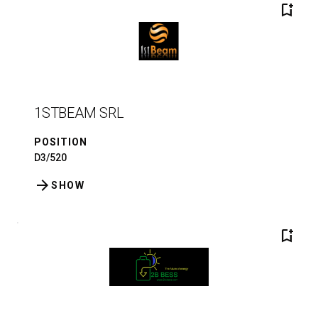
bookmark_add
1STBEAM SRL
POSITION
D3/520
arrow_forward
SHOW
bookmark_add