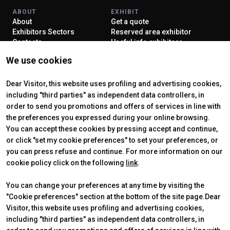
ABOUT
EXHIBIT
About
Get a quote
Exhibitors Sectors
Reserved area exhibitor
Contacts
Useful info exhibitors
VISIT
ENJOY YOUR STAY
We use cookies
Why visit
How to reach us
Reserved area visitor
Discover Rimini
Tickets & Info
Dear Visitor, this website uses profiling and advertising cookies,
including "third parties" as independent data controllers, in
order to send you promotions and offers of services in line with
the preferences you expressed during your online browsing.
CERTIFYING INSTITUTES
You can accept these cookies by pressing accept and continue,
or click "set my cookie preferences" to set your preferences, or
you can press refuse and continue. For more information on our
cookie policy click on the following
link
.
You can change your preferences at any time by visiting the
"Cookie preferences" section at the bottom of the site page.Dear
Visitor, this website uses profiling and advertising cookies,
including "third parties" as independent data controllers, in