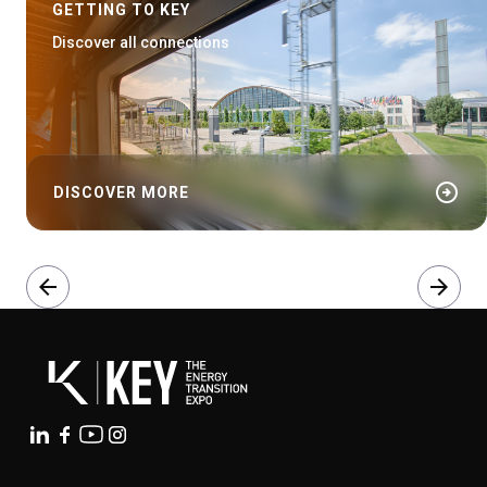
GETTING TO KEY
Discover all connections
arrow_circle_right
DISCOVER MORE
arrow_back
arrow_forward