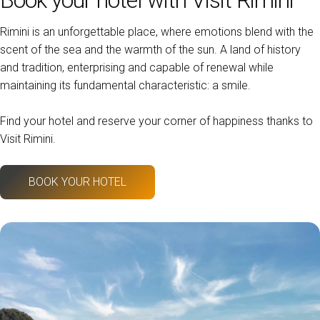
Rimini is an unforgettable place, where emotions blend with the
scent of the sea and the warmth of the sun. A land of history
and tradition, enterprising and capable of renewal while
maintaining its fundamental characteristic: a smile.
Find your hotel and reserve your corner of happiness thanks to
Visit Rimini.
BOOK YOUR HOTEL