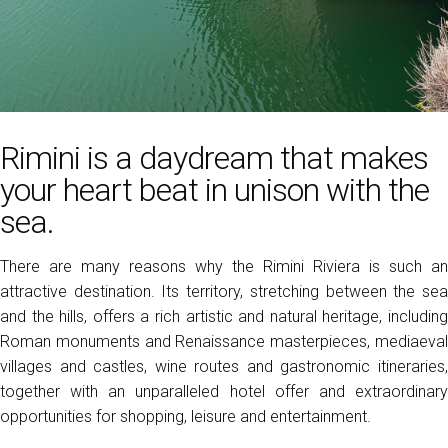
Media Room
arrow_right
Exhibit
D
Book your booth
A
RIMINI
Rimini is a daydream that makes
Discover the city
your heart beat in unison with the
sea.
D
There are many reasons why the Rimini Riviera is such an
attractive destination. Its territory, stretching between the sea
and the hills, offers a rich artistic and natural heritage, including
Roman monuments and Renaissance masterpieces, mediaeval
villages and castles, wine routes and gastronomic itineraries,
together with an unparalleled hotel offer and extraordinary
opportunities for shopping, leisure and entertainment.