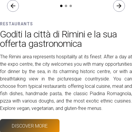
arrow_back
arrow_forward
RESTAURANTS
Goditi la città di Rimini e la sua
offerta gastronomica
The Rimini area represents hospitality at its finest. After a day at
the expo centre, the city welcomes you with many opportunities
for dinner by the sea, in its charming historic centre, or with a
breathtaking view in the picturesque countryside. You can
choose from typical restaurants offering local cuisine, meat and
fish dishes, handmade pasta, the classic Piadina Romagnola,
pizza with various doughs, and the most exotic ethnic cuisines.
Explore vegan, vegetarian, and gluten-free menus.
DISCOVER MORE