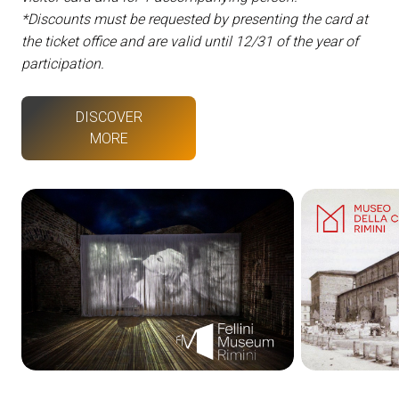
*Discounts must be requested by presenting the card at
the ticket office and are valid until 12/31 of the year of
participation.
DISCOVER
MORE