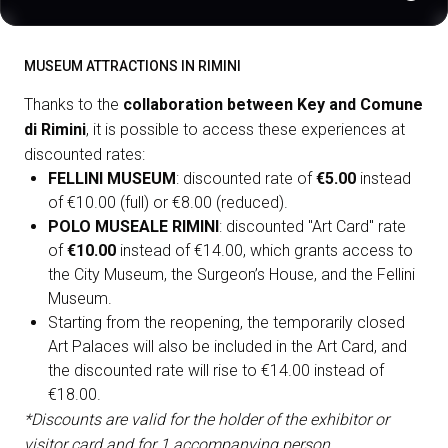
MUSEUM ATTRACTIONS IN RIMINI
Thanks to the
collaboration between Key and Comune
di Rimini
, it is possible to access these experiences at
discounted rates:
FELLINI MUSEUM
: discounted rate of
€5.00
instead
of €10.00 (full) or €8.00 (reduced).
POLO MUSEALE RIMINI
: discounted "Art Card" rate
of
€10.00
instead of €14.00, which grants access to
the City Museum, the Surgeon’s House, and the Fellini
Museum.
Starting from the reopening, the temporarily closed
Art Palaces will also be included in the Art Card, and
the discounted rate will rise to €14.00 instead of
€18.00.
*Discounts are valid for the holder of the exhibitor or
visitor card and for 1 accompanying person.