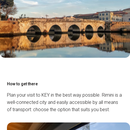
How to get there
Plan your visit to KEY in the best way possible. Rimini is a
well-connected city and easily accessible by all means
of transport: choose the option that suits you best.