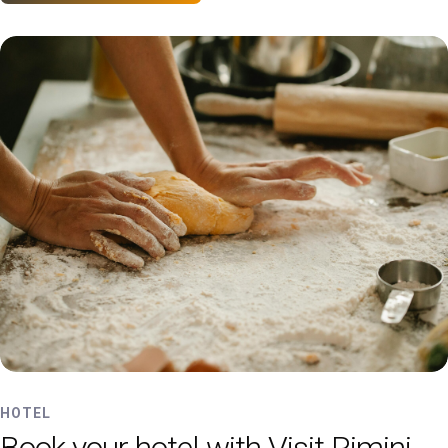
HOTEL
Book your hotel with Visit Rimini