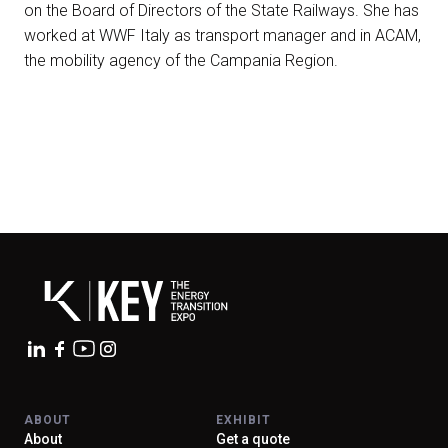
on the Board of Directors of the State Railways. She has
arrow_circle_right
worked at WWF Italy as transport manager and in ACAM,
EXHIBIT AT KEY
the mobility agency of the Campania Region.
person
VISITORS RESERVED AREA
IT
EN
Organized by:
ABOUT
EXHIBIT
About
Get a quote