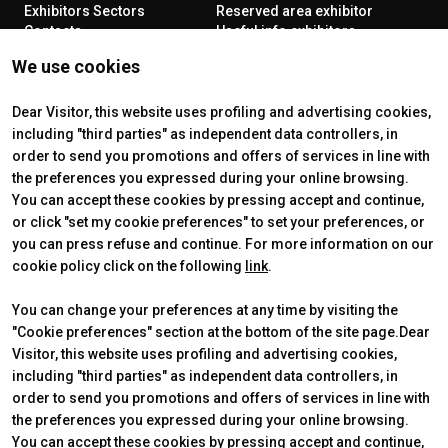
Exhibitors Sectors
Reserved area exhibitor
Contacts
Useful info exhibitors
VISIT
ENJOY YOUR STAY
We use cookies
Why visit
How to reach us
Reserved area visitor
Discover Rimini
Tickets & Info
Dear Visitor, this website uses profiling and advertising cookies,
including "third parties" as independent data controllers, in
order to send you promotions and offers of services in line with
the preferences you expressed during your online browsing.
CERTIFYING INSTITUTES
You can accept these cookies by pressing accept and continue,
or click "set my cookie preferences" to set your preferences, or
you can press refuse and continue. For more information on our
cookie policy click on the following
link
.
You can change your preferences at any time by visiting the
"Cookie preferences" section at the bottom of the site page.Dear
Visitor, this website uses profiling and advertising cookies,
including "third parties" as independent data controllers, in
order to send you promotions and offers of services in line with
the preferences you expressed during your online browsing.
Official Carrier
You can accept these cookies by pressing accept and continue,