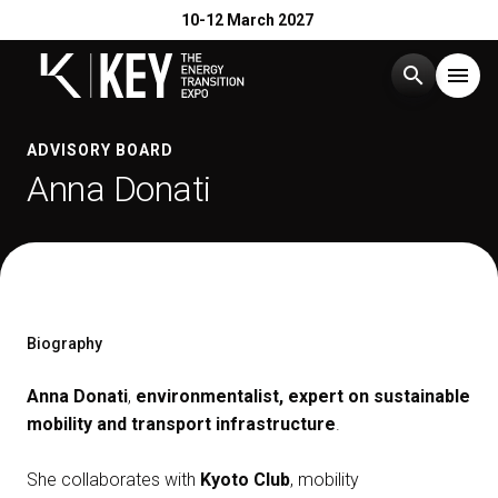
10-12 March 2027
search
menu
Menu
ADVISORY BOARD
arrow_right
Anna Donati
Exhibit
arrow_right
Visit
arrow_right
Biography
Exhibitor Catalogue
arrow_right
Anna Donati
,
environmentalist, expert on sustainable
mobility and transport infrastructure
.
Events
arrow_right
She collaborates with
Kyoto Club
, mobility