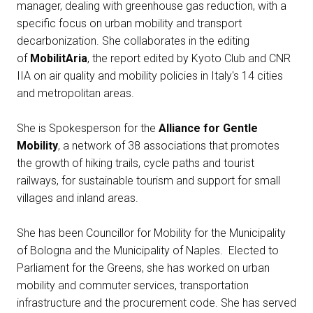
Media Room
manager, dealing with greenhouse gas reduction, with a
arrow_right
specific focus on urban mobility and transport
decarbonization. She collaborates in the editing
Exhibit
D
of
MobilitAria
, the report edited by Kyoto Club and CNR
IIA on air quality and mobility policies in Italy's 14 cities
Book your booth
A
and metropolitan areas.
She is Spokesperson for the
Alliance for Gentle
Mobility
, a network of 38 associations that promotes
the growth of hiking trails, cycle paths and tourist
railways, for sustainable tourism and support for small
D
villages and inland areas.
She has been Councillor for Mobility for the Municipality
of Bologna and the Municipality of Naples. Elected to
Parliament for the Greens, she has worked on urban
mobility and commuter services, transportation
infrastructure and the procurement code. She has served