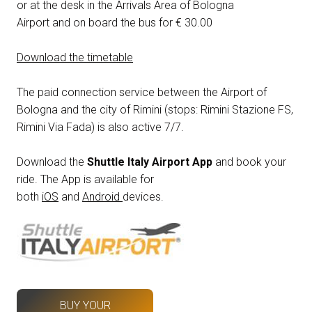
Media Room
or at the desk in the Arrivals Area of Bologna
arrow_right
Airport and on board the bus for € 30.00
Exhibit
D
Download the timetable
Book your booth
A
The paid connection service between the Airport of
Bologna and the city of Rimini (stops: Rimini Stazione FS,
Rimini Via Fada) is also active 7/7.
Download the
Shuttle Italy Airport App
and book your
ride. The App is available for
D
both
iOS
and
Android
devices.
BUY YOUR