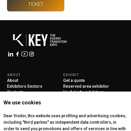
TICKET
arrow_circle_right
EXHIBIT AT KEY
person
VISITORS RESERVED AREA
IT
EN
Organized by:
ABOUT
EXHIBIT
About
Get a quote
Exhibitors Sectors
Reserved area exhibitor
Contacts
Useful info exhibitors
VISIT
ENJOY YOUR STAY
We use cookies
Why visit
How to reach us
Reserved area visitor
Discover Rimini
Tickets & Info
Dear Visitor, this website uses profiling and advertising cookies,
including "third parties" as independent data controllers, in
order to send you promotions and offers of services in line with