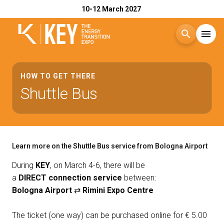
10-12 March 2027
search
menu
Menu
arrow_right
HOW TO GET THERE
Shuttle Bus
Exhibit
arrow_right
Visit
arrow_right
Learn more on the Shuttle Bus service from Bologna Airport
Exhibitor Catalogue
arrow_right
During
KEY
, on March 4-6, there will be
a
DIRECT connection service
between:
Bologna Airport
⇄
Rimini Expo Centre
Events
arrow_right
The ticket (one way) can be purchased online for € 5.00