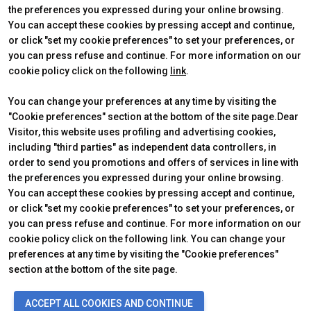
the preferences you expressed during your online browsing.
CERTIFYING INSTITUTES
You can accept these cookies by pressing accept and continue,
or click "set my cookie preferences" to set your preferences, or
you can press refuse and continue. For more information on our
cookie policy click on the following
link
.
You can change your preferences at any time by visiting the
"Cookie preferences" section at the bottom of the site page.Dear
Visitor, this website uses profiling and advertising cookies,
including "third parties" as independent data controllers, in
order to send you promotions and offers of services in line with
the preferences you expressed during your online browsing.
Official Carrier
You can accept these cookies by pressing accept and continue,
or click "set my cookie preferences" to set your preferences, or
you can press refuse and continue. For more information on our
cookie policy click on the following link. You can change your
preferences at any time by visiting the "Cookie preferences"
section at the bottom of the site page.
© 2026
ITALIAN EXHIBITION GROUP SpA - Via Emilia 155, 47921 Rimini
ACCEPT ALL COOKIES AND CONTINUE