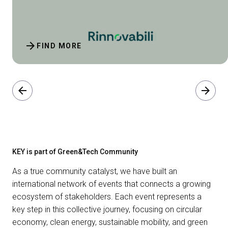
arrow_forward
FIND MORE
arrow_back
arrow_forward
KEY is part of Green&Tech Community
As a true community catalyst, we have built an
international network of events that connects a growing
ecosystem of stakeholders. Each event represents a
key step in this collective journey, focusing on circular
economy, clean energy, sustainable mobility, and green