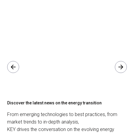
arrow_back
arrow_forward
Discover the latest news on the energy transition
From emerging technologies to best practices, from
market trends to in-depth analysis,
KEY drives the conversation on the evolving energy