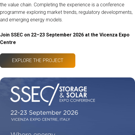
the value chain. Completing the experience is a conference
programme exploring market trends, regulatory developments,
and emerging energy models.
Join SSEC on 22–23 September 2026 at the Vicenza Expo
Centre
EXPLORE THE PROJECT