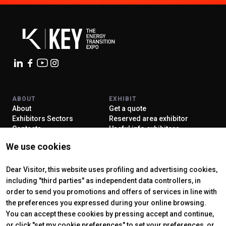
ABOUT
EXHIBIT
About
Get a quote
Exhibitors Sectors
Reserved area exhibitor
Contacts
Useful info exhibitors
VISIT
ENJOY YOUR STAY
We use cookies
Why visit
How to reach us
Reserved area visitor
Discover Rimini
Tickets & Info
Dear Visitor, this website uses profiling and advertising cookies,
including "third parties" as independent data controllers, in
order to send you promotions and offers of services in line with
the preferences you expressed during your online browsing.
CERTIFYING INSTITUTES
You can accept these cookies by pressing accept and continue,
or click "set my cookie preferences" to set your preferences, or