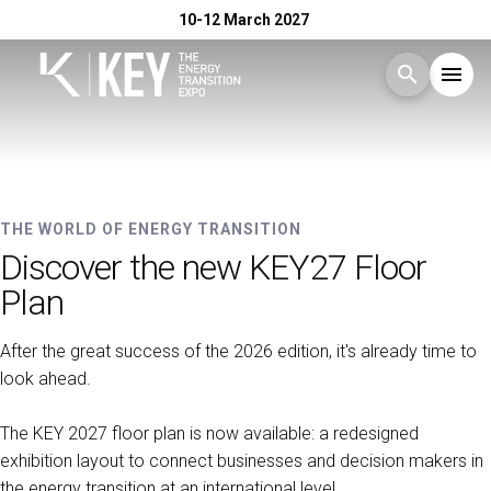
10-12 March 2027
search
menu
Menu
arrow_right
10-12 MARCH 2027 - RIMINI EXPO CENTRE
Exhibit
arrow_right
KEY - The Energy Transition
THE WORLD OF ENERGY TRANSITION
Discover the new KEY27 Floor
Expo
Visit
arrow_right
Plan
After the great success of the 2026 edition, it's already time to
Exhibitor Catalogue
arrow_right
look ahead.
Events
arrow_right
The KEY 2027 floor plan is now available: a redesigned
exhibition layout to connect businesses and decision makers in
the energy transition at an international level.