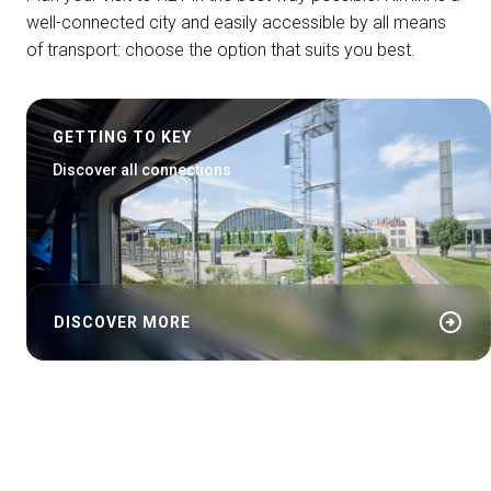
well-connected city and easily accessible by all means
of transport: choose the option that suits you best.
GETTING TO KEY
Discover all connections
arrow_circle_right
DISCOVER MORE