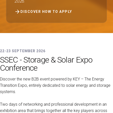
2026.
arrow_forward
DISCOVER HOW TO APPLY
22-23 SEPTEMBER 2026
SSEC - Storage & Solar Expo
Conference
Discover the new B2B event powered by KEY – The Energy
Transition Expo, entirely dedicated to solar energy and storage
systems.
Two days of networking and professional development in an
exhibition area that brings together all the key players across