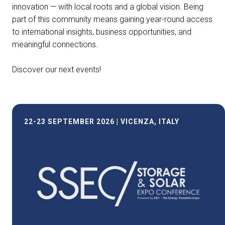
innovation — with local roots and a global vision. Being
part of this community means gaining year-round access
to international insights, business opportunities, and
meaningful connections.
Discover our next events!
22-23 SEPTEMBER 2026 | VICENZA, ITALY