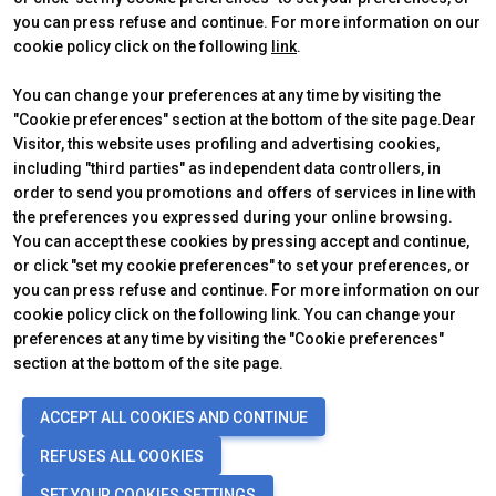
you can press refuse and continue. For more information on our
cookie policy click on the following
link
.
You can change your preferences at any time by visiting the
"Cookie preferences" section at the bottom of the site page.Dear
Visitor, this website uses profiling and advertising cookies,
including "third parties" as independent data controllers, in
order to send you promotions and offers of services in line with
the preferences you expressed during your online browsing.
Official Carrier
You can accept these cookies by pressing accept and continue,
or click "set my cookie preferences" to set your preferences, or
you can press refuse and continue. For more information on our
cookie policy click on the following link. You can change your
preferences at any time by visiting the "Cookie preferences"
section at the bottom of the site page.
© 2026
ITALIAN EXHIBITION GROUP SpA - Via Emilia 155, 47921 Rimini
ACCEPT ALL COOKIES AND CONTINUE
(Italy) - Registro Imprese Rimini e C.F./P.I. 00139440408 - Cap. Soc.
52.214.897 i.v. -
Copyright & disclaimer
-
Privacy Policy
-
Cookie
REFUSES ALL COOKIES
Policy
-
Cookie Preferences
SET YOUR COOKIES SETTINGS