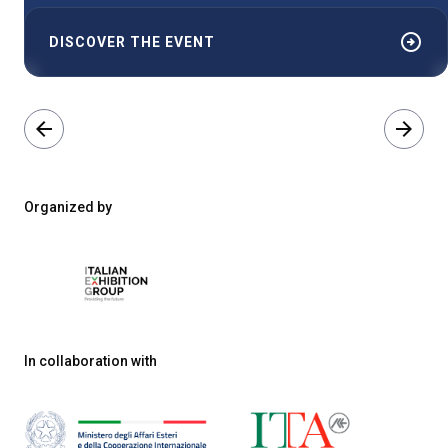
arrow_circle_right
DISCOVER THE EVENT
arrow_back
arrow_forward
Organized by
In collaboration with