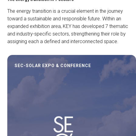
The energy transition is a crucial element in the journey
toward a sustainable and responsible future. Within an
expanded exhibition area, KEY has developed 7 thematic
and industry-specific sectors, strengthening their role by
assigning each a defined and interconnected space.
SEC-SOLAR EXPO & CONFERENCE