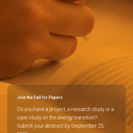
Join the Call for Papers
Do you have a project, a research study or a
case study on the energy transition?
Submit your abstract by September 25,