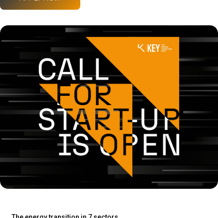
The energy transition in 7 sectors