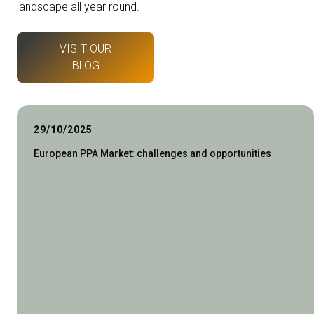
landscape all year round.
VISIT OUR
BLOG
29/10/2025
European PPA Market: challenges and opportunities