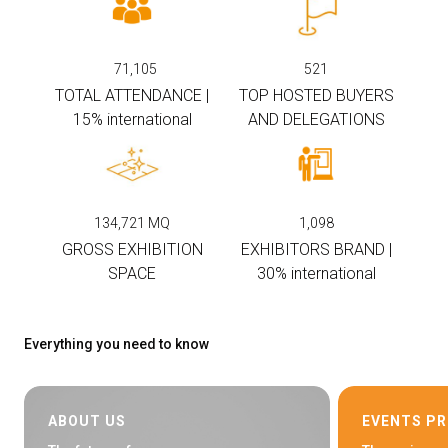
arrow_circle_right
EXHIBIT AT KEY
71,105
521
TOTAL ATTENDANCE |
TOP HOSTED BUYERS
person
VISITORS RESERVED AREA
15% international
AND DELEGATIONS
IT
EN
Organized by:
134,721
MQ
1,098
GROSS EXHIBITION
EXHIBITORS BRAND |
SPACE
30% international
Everything you need to know
ABOUT US
EVENTS P