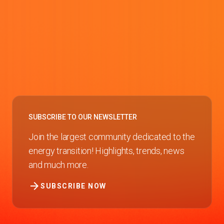
SUBSCRIBE TO OUR NEWSLETTER
Join the largest community dedicated to the
energy transition! Highlights, trends, news
and much more.
arrow_forward
SUBSCRIBE NOW