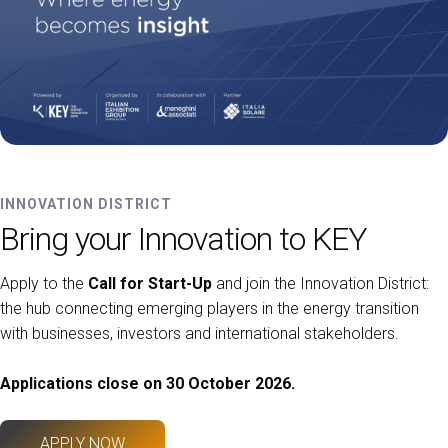
INNOVATION DISTRICT
Bring your Innovation to KEY
Apply to the
Call for Start-Up
and join the Innovation District:
the hub connecting emerging players in the energy transition
with businesses, investors and international stakeholders.
Applications close on 30 October 2026.
APPLY NOW