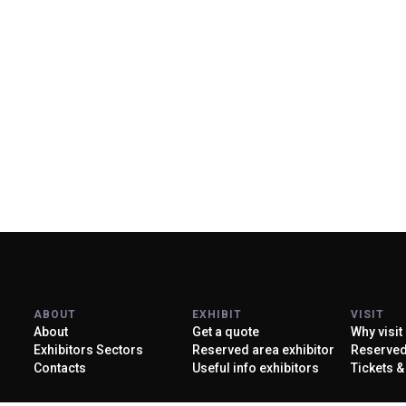
Discover more
About KEY
ABOUT
EXHIBIT
VISIT
About
Get a quote
Why visit
Exhibitors Sectors
Reserved area exhibitor
Reserved 
Contacts
Useful info exhibitors
Tickets &