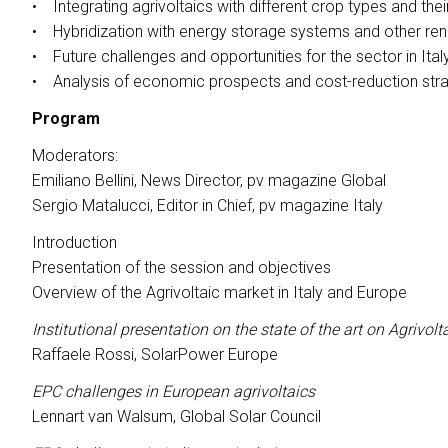
• Integrating agrivoltaics with different crop types and the
Conference Program
• Hybridization with energy storage systems and other re
MEDIA ROOM
• Future challenges and opportunities for the sector in Ital
Press releases
• Analysis of economic prospects and cost-reduction stra
For accreditation
Program
Info and contacts
Moderators:
Media Services
Emiliano Bellini, News Director, pv magazine Global
Press Kit Download
Sergio Matalucci, Editor in Chief, pv magazine Italy
HOSTED BUYERS
Introduction
Become a Buyer
Presentation of the session and objectives
Overview of the Agrivoltaic market in Italy and Europe
USEFUL INFO
How to reach
Institutional presentation on the state of the art on Agrivol
Dates, hours and tickets
Raffaele Rossi, SolarPower Europe
Accessible fair
EPC challenges in European agrivoltaics
Faq
Lennart van Walsum, Global Solar Council
Info Request