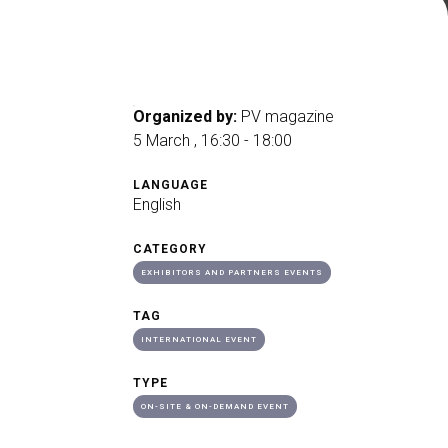
arrow_drop_down
Organized by:
PV magazine
5 March , 16:30 - 18:00
arrow_drop_down
LANGUAGE
English
CATEGORY
EXHIBITORS AND PARTNERS EVENTS
TAG
INTERNATIONAL EVENT
arrow_drop_down
TYPE
ON-SITE & ON-DEMAND EVENT