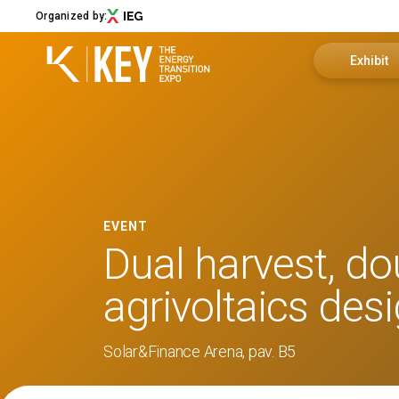
Organized by:
Exhibit
Become an 
Menu
Exhibitor 
ABOUT
About KEY
Useful info
EVENT
Exhibition sectors
Dual harvest, do
Call for Start-Up
Promote y
Our partners
agrivoltaics des
Sustainability
Newsletter
Solar&Finance Arena, pav. B5
Contact us