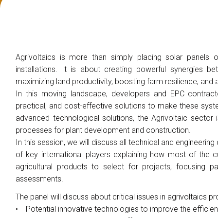
EXHIBIT
Get a quote
Why exhibit
Practical info for exhibitors
Promote your company
Agrivoltaics is more than simply placing solar panels 
Exhibitor reserved area
installations. It is about creating powerful synergies b
maximizing land productivity, boosting farm resilience, and
VISIT
In this moving landscape, developers and EPC contractor
Why visit
practical, and cost-effective solutions to make these sys
Exhibitors catalogue
advanced technological solutions, the Agrivoltaic sector is
VISA Form
processes for plant development and construction.
Reserved area for visitors
In this session, we will discuss all technical and engineeri
Useful info
of key international players explaining how most of the 
agricultural products to select for projects, focusing p
EVENTS
assessments.
On demand
Call for paper
The panel will discuss about critical issues in agrivoltaics 
• Potential innovative technologies to improve the efficien
Scientifical Technical Committee