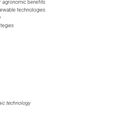
ir agronomic benefits
newable technologies
y
tegies
taic technology