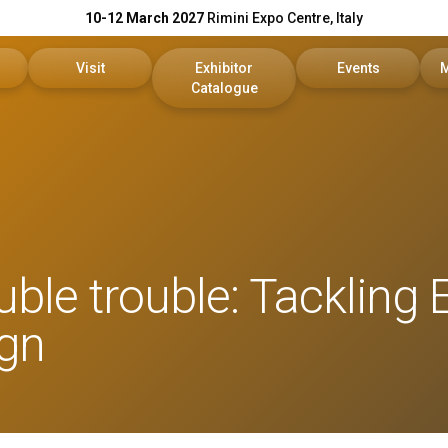
10-12 March 2027
Rimini Expo Centre, Italy
Visit
Exhibitor
Events
Catalogue
Exhibitor
Reserved Area
KEY Catalogue
Conference Progr
reserved area
Tickets
DPE Catalogue
Scientific Committ
Faq
On Demand
uble trouble: Tackling 
our company
Useful info
Reports
ign